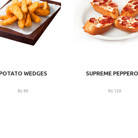
POTATO WEDGES
SUPREME PEPPERO
Rs 90
Rs 120