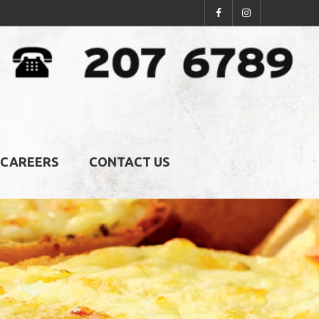
CAREERS
CONTACT US