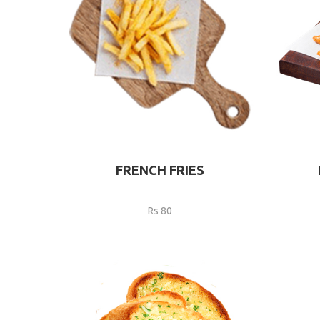
FRENCH FRIES
Rs 80