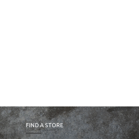
FIND A STORE