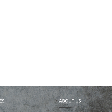
ES
ABOUT US