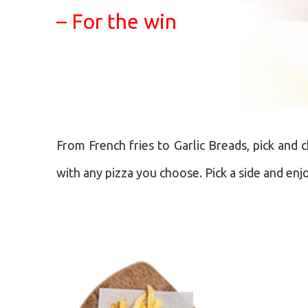
– For the win
From French fries to Garlic Breads, pick and 
with any pizza you choose. Pick a side and enj