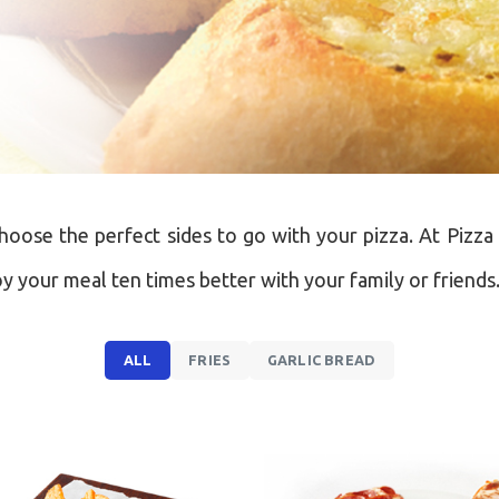
choose the perfect sides to go with your pizza. At Pizza 
oy your meal ten times better with your family or friends
ALL
FRIES
GARLIC BREAD