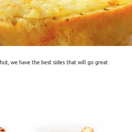
hut, we have the best sides that will go great
.