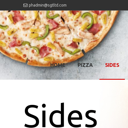
phadmin@sgtltd.com
HOME
PIZZA
SIDES
Sides