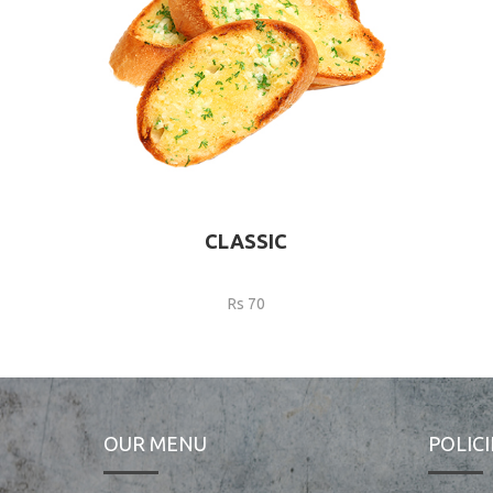
CLASSIC
Rs 70
OUR MENU
POLICI