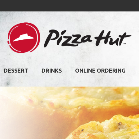
DESSERT
DRINKS
ONLINE ORDERING