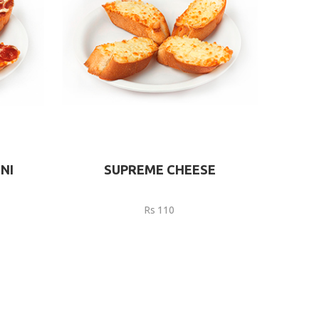
NI
SUPREME CHEESE
Rs 110