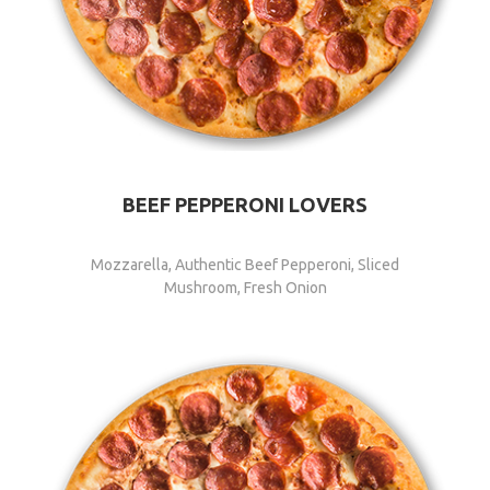
BEEF PEPPERONI LOVERS
Mozzarella, Authentic Beef Pepperoni, Sliced
Mushroom, Fresh Onion