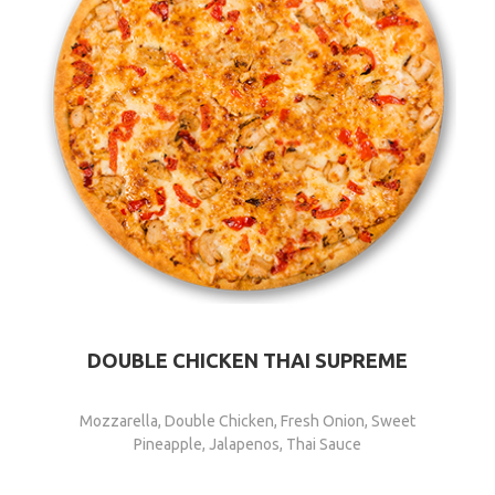
DOUBLE CHICKEN THAI SUPREME
Mozzarella, Double Chicken, Fresh Onion, Sweet
Pineapple, Jalapenos, Thai Sauce