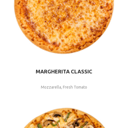
MARGHERITA CLASSIC
Mozzarella, Fresh Tomato