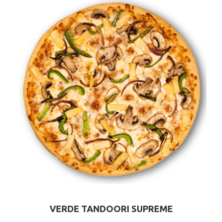
VERDE TANDOORI SUPREME