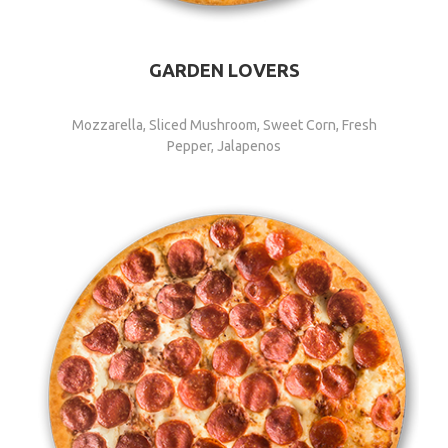
GARDEN LOVERS
Mozzarella, Sliced Mushroom, Sweet Corn, Fresh
Pepper, Jalapenos