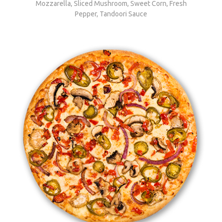
Mozzarella, Sliced Mushroom, Sweet Corn, Fresh
Pepper, Tandoori Sauce