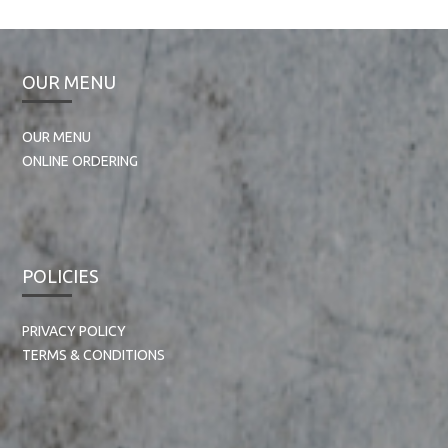
OUR MENU
OUR MENU
ONLINE ORDERING
POLICIES
PRIVACY POLICY
TERMS & CONDITIONS