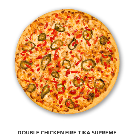
DOUBLE CHICKEN FIRE TIKA SUPREME