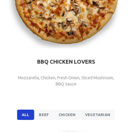
BBQ CHICKEN LOVERS
Mozzarella, Chicken, Fresh Onion, Sliced Mushroom,
BBQ Sauce
ALL
BEEF
CHICKEN
VEGETARIAN