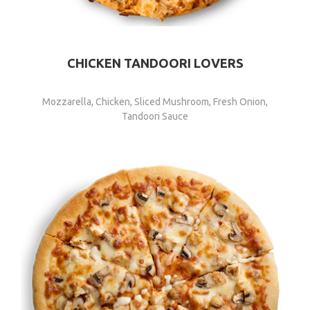
CHICKEN TANDOORI LOVERS
Mozzarella, Chicken, Sliced Mushroom, Fresh Onion,
Tandoori Sauce