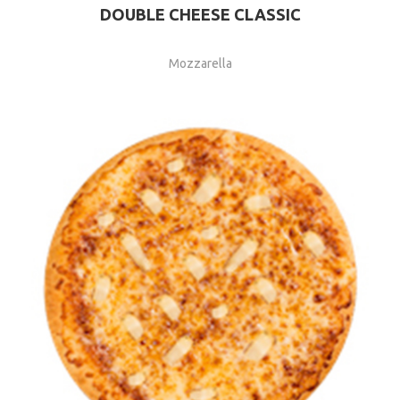
DOUBLE CHEESE CLASSIC
Mozzarella