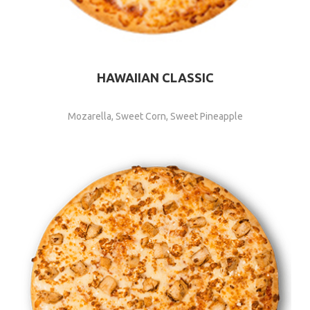
HAWAIIAN CLASSIC
Mozarella, Sweet Corn, Sweet Pineapple