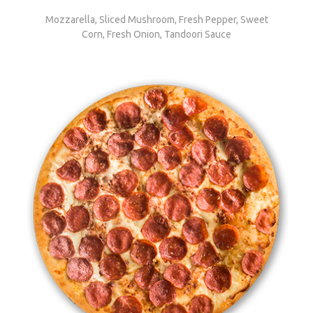
Mozzarella, Sliced Mushroom, Fresh Pepper, Sweet
Corn, Fresh Onion, Tandoori Sauce