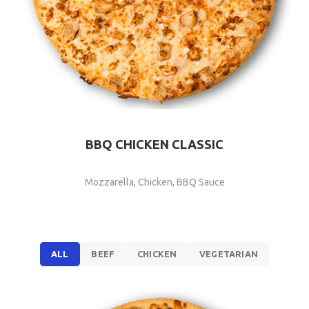
BBQ CHICKEN CLASSIC
Mozzarella, Chicken, BBQ Sauce
ALL
BEEF
CHICKEN
VEGETARIAN