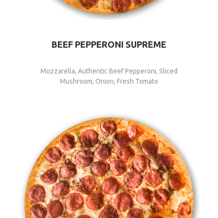
BEEF PEPPERONI SUPREME
Mozzarella, Authentic Beef Pepperoni, Sliced
Mushroom, Onion, Fresh Tomato