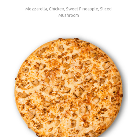
Mozzarella, Chicken, Sweet Pineapple, Sliced
Mushroom