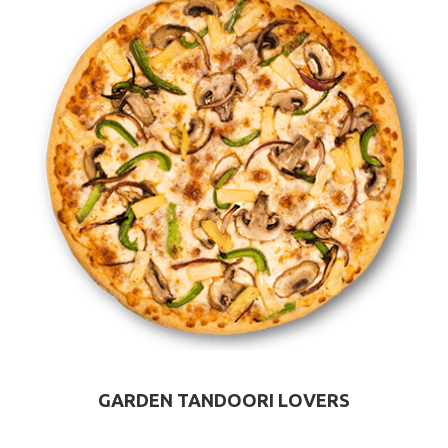
GARDEN TANDOORI LOVERS