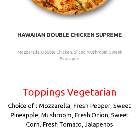
HAWAIIAN DOUBLE CHICKEN SUPREME
Mozzarella, Double Chicken, Sliced Mushroom, Sweet
Pineapple
Toppings Vegetarian
Choice of : Mozzarella, Fresh Pepper, Sweet
Pineapple, Mushroom, Fresh Onion, Sweet
Corn, Fresh Tomato, Jalapenos