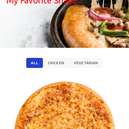
My Favorite Shape
ALL
CHICKEN
VEGETARIAN