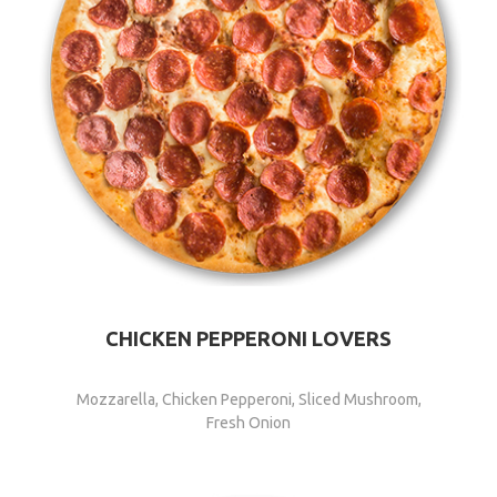
CHICKEN PEPPERONI LOVERS
Mozzarella, Chicken Pepperoni, Sliced Mushroom,
Fresh Onion