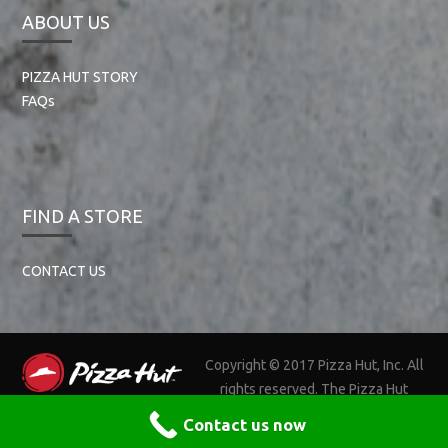
ABOUT US
PIZZA HUT STORY
FAQs
FIND A STORE
CONTACT US
Copyright © 2017 Pizza Hut, Inc. All
rights reserved. The Pizza Hut
name, logos, and related marks are trademarks of Pizza Hut, Inc.
Contact us now