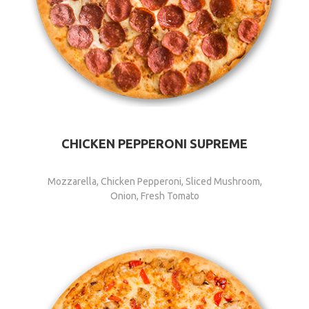
CHICKEN PEPPERONI SUPREME
Mozzarella, Chicken Pepperoni, Sliced Mushroom,
Onion, Fresh Tomato