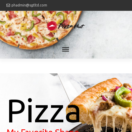
phadmin@sgtltd.com
Pizza