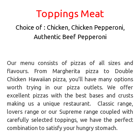
Toppings Meat
Choice of : Chicken, Chicken Pepperoni,
Authentic Beef Pepperoni
Our menu consists of pizzas of all sizes and
flavours. From Margherita pizza to Double
Chicken Hawaiian pizza, you’ll have many options
worth trying in our pizza outlets. We offer
excellent pizzas with the best bases and crusts
making us a unique restaurant. Classic range,
lovers range or our Supreme range coupled with
carefully selected toppings, we have the perfect
combination to satisfy your hungry stomach.