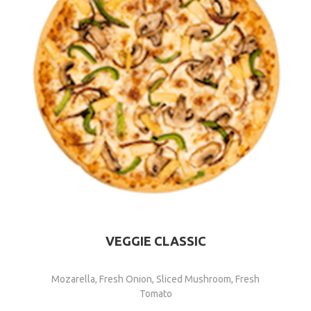
VEGGIE CLASSIC
Mozarella, Fresh Onion, Sliced Mushroom, Fresh
Tomato