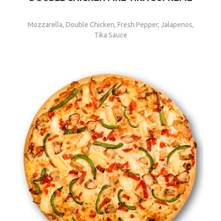
Mozzarella, Double Chicken, Fresh Pepper, Jalapenos,
Tika Sauce