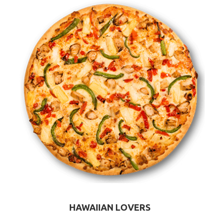
HAWAIIAN LOVERS