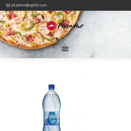
phadmin@sgtltd.com