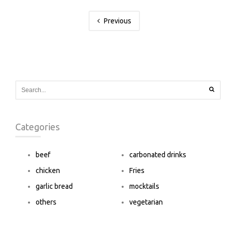
Previous
Categories
beef
carbonated drinks
chicken
Fries
garlic bread
mocktails
others
vegetarian