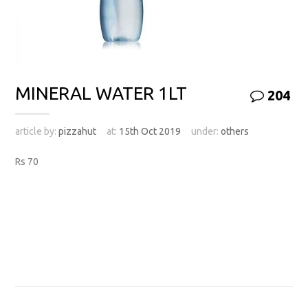
MINERAL WATER 1LT
204
article by:
pizzahut
at:
15th Oct 2019
under:
others
Rs 70