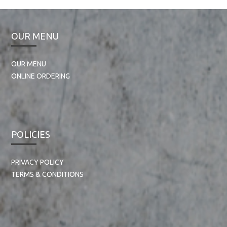
OUR MENU
OUR MENU
ONLINE ORDERING
POLICIES
PRIVACY POLICY
TERMS & CONDITIONS