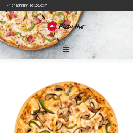
phadmin@sgtltd.com