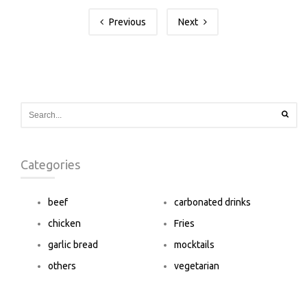
Previous
Next
Categories
beef
carbonated drinks
chicken
Fries
garlic bread
mocktails
others
vegetarian