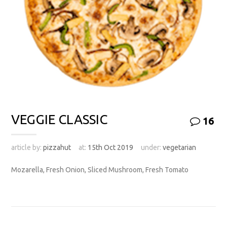
VEGGIE CLASSIC
16
article by:
pizzahut
at:
15th Oct 2019
under:
vegetarian
Mozarella, Fresh Onion, Sliced Mushroom, Fresh Tomato