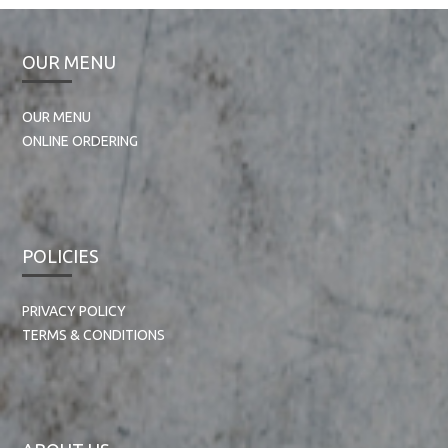
OUR MENU
OUR MENU
ONLINE ORDERING
POLICIES
PRIVACY POLICY
TERMS & CONDITIONS